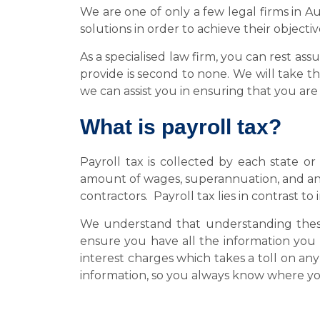
We are one of only a few legal firms in Au
solutions in order to achieve their objecti
As a specialised law firm, you can rest as
provide is second to none. We will take t
we can assist you in ensuring that you ar
What is payroll tax?
Payroll tax is collected by each state or
amount of wages, superannuation, and an
contractors. Payroll tax lies in contrast
We understand that understanding these
ensure you have all the information you 
interest charges which takes a toll on a
information, so you always know where yo