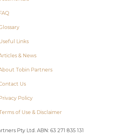
FAQ
Glossary
Useful Links
Articles & News
About Tobin Partners
Contact Us
Privacy Policy
Terms of Use & Disclaimer
tners Pty Ltd. ABN: 63 271 835 131