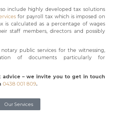
lso include highly developed tax solutions
ervices
for payroll tax which is imposed on
ax is calculated as a percentage of wages
eir staff members, directors and possibly
otary public services for the witnessing,
isation of documents particularly for
t advice – we invite you to get in touch
on
0438 001 809
.
Our Services