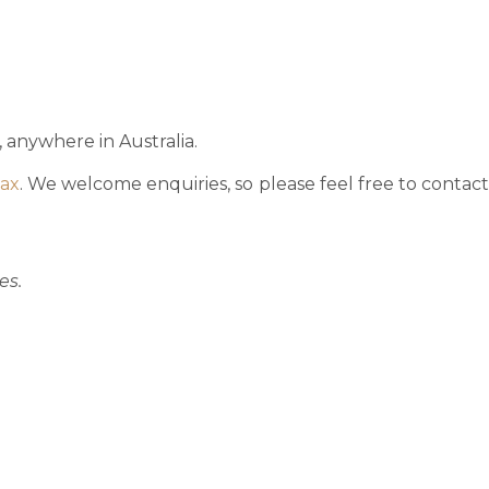
 anywhere in Australia.
tax
. We welcome enquiries, so please feel free to contac
es.