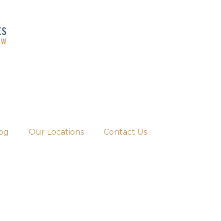
og
Our Locations
Contact Us