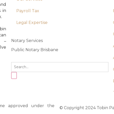
 and
 in
Payroll Tax
x.
Legal Expertise
bin
can
Notary Services
e –
lve
Public Notary Brisbane
heme approved under the
© Copyright 2024 Tobin Par