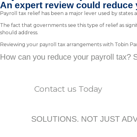
An expert review could reduce 
Payroll tax relief has been a major lever used by states a
The fact that governments see this type of relief as signif
should address.
Reviewing your payroll tax arrangements with Tobin Partn
How can you reduce your payroll tax? St
Contact us
Today
SOLUTIONS. NOT JUST ADV