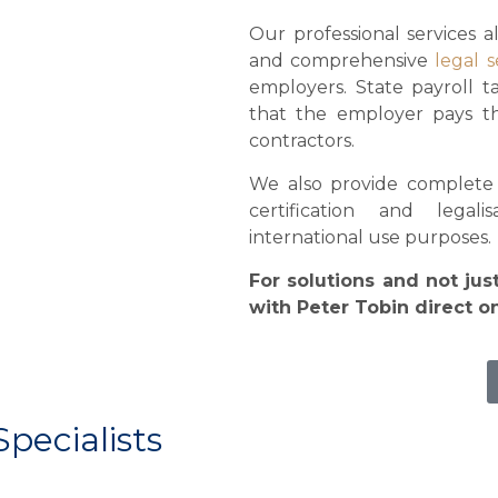
Our professional services a
and comprehensive
legal s
employers. State payroll t
that the employer pays th
contractors.
We also provide complete n
certification and legal
international use purposes.
For solutions and not jus
with Peter Tobin direct 
Specialists