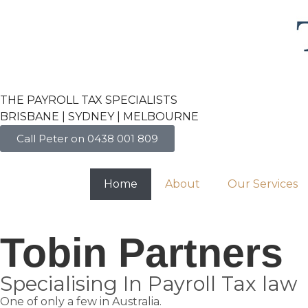
THE PAYROLL TAX SPECIALISTS
BRISBANE | SYDNEY | MELBOURNE
Call Peter on 0438 001 809
Home
About
Our Services
Tobin Partners
Specialising In Payroll Tax law
One of only a few in Australia.