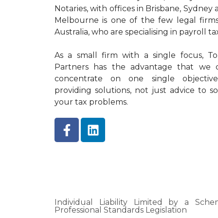
Notaries, with offices in Brisbane, Sydney
Melbourne is one of the few legal firms
Australia, who are specialising in payroll ta
As a small firm with a single focus, To
Partners has the advantage that we 
concentrate on one single objectiv
providing solutions, not just advice to so
your tax problems.
Individual Liability Limited by a Sc
Professional Standards Legislation