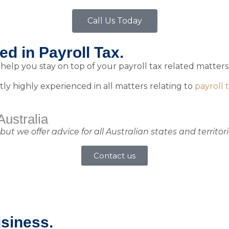
Call Us Today
d in Payroll Tax.​
elp you stay on top of your payroll tax related matters,
tly highly experienced in all matters relating to
payroll 
Australia
 we offer advice for all Australian states and territori
Contact us
usiness.