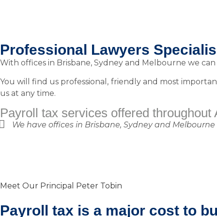
Professional Lawyers Specialise
With offices in Brisbane, Sydney and Melbourne we can h
You will find us professional, friendly and most importan
us at any time.
Payroll tax services offered throughout 
We have offices in Brisbane, Sydney and Melbourne but
Meet Our Principal Peter Tobin
Payroll tax is a major cost to b