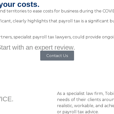
your costs.
nd territories to ease costs for business during the COVID-
icant, clearly highlights that payroll tax is a significant
ers, specialist payroll tax lawyers, could provide ongoin
art with an expert review.
Contact Us
As a specialist law firm, To
ICE.
needs of their clients arou
realistic, workable, and ach
or payroll tax advice.