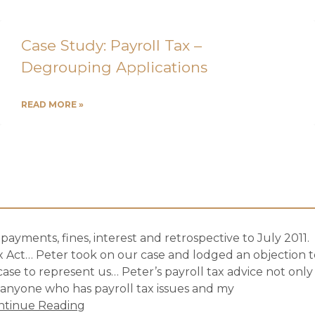
Case Study: Payroll Tax –
Degrouping Applications
READ MORE »
ayments, fines, interest and retrospective to July 2011.
 Act… Peter took on our case and lodged an objection t
 case to represent us… Peter’s payroll tax advice not only
 anyone who has payroll tax issues and my
ntinue Reading