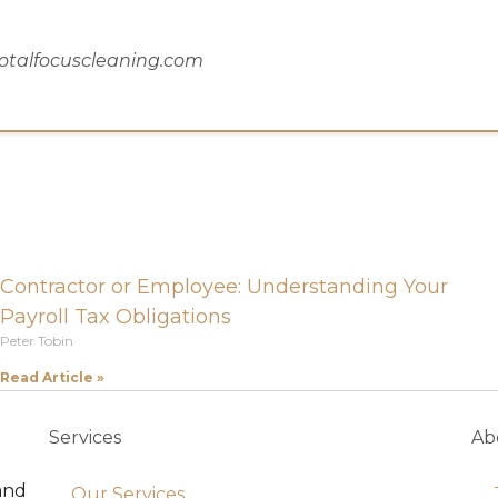
totalfocuscleaning.com
Contractor or Employee: Understanding Your
Payroll Tax Obligations
Peter Tobin
Read Article »
Services
Ab
and
Our Services