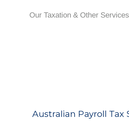
Our Taxation & Other Services
Australian Payroll Tax