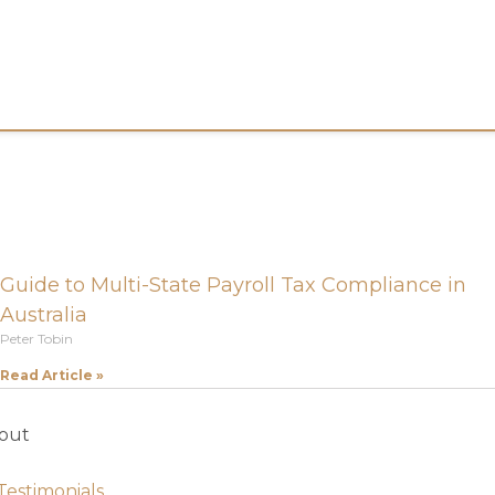
Guide to Multi-State Payroll Tax Compliance in
Australia
Peter Tobin
Read Article »
out
Testimonials