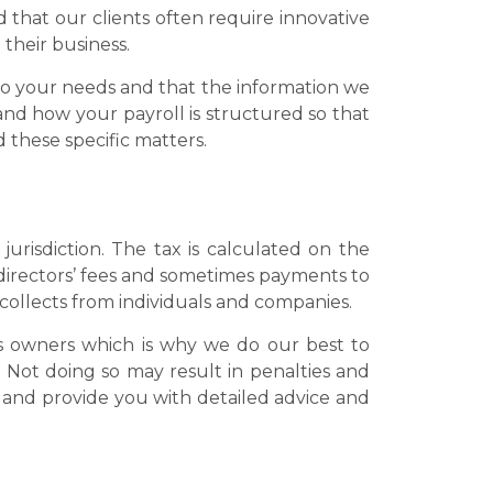
d that our clients often require innovative
 their business.
c to your needs and that the information we
and how your payroll is structured so that
 these specific matters.
jurisdiction. The tax is calculated on the
irectors’ fees and sometimes payments to
 collects from individuals and companies.
s owners which is why we do our best to
 Not doing so may result in penalties and
 and provide you with detailed advice and