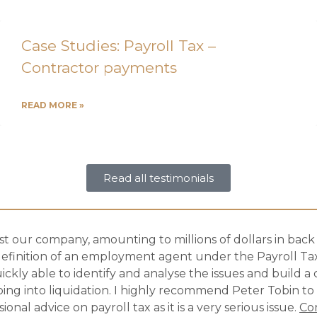
Case Studies: Payroll Tax –
Contractor payments
READ MORE »
Read all testimonials
 our company, amounting to millions of dollars in back p
efinition of an employment agent under the Payroll Tax
uickly able to identify and analyse the issues and build a
ing into liquidation. I highly recommend Peter Tobin to
al advice on payroll tax as it is a very serious issue.
Co