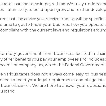
stralia that specialise in payroll tax. We truly understan
ves – ultimately, to build upon, grow and further develop
sured that the advice you receive from us will be specifi
he time to get to know your business, how you operate 
e compliant with the current laws and regulations around
 territory government from businesses located in their 
y other benefits you pay your employees and includes d
 to income or company tax, which the Federal Government
 various taxes does not always come easy to busines
need to meet your legal requirements and obligations.
ny business owner. We are here to answer your questions
u stand.