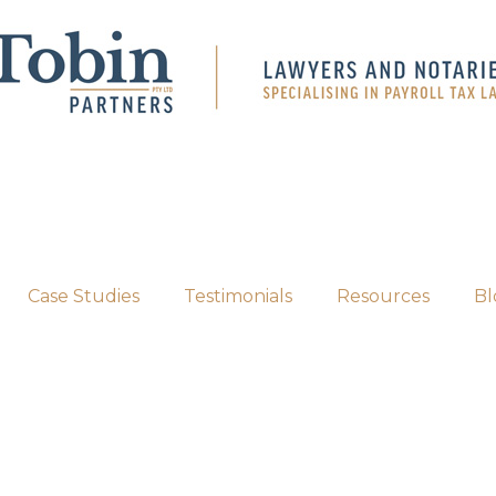
Case Studies
Testimonials
Resources
Bl