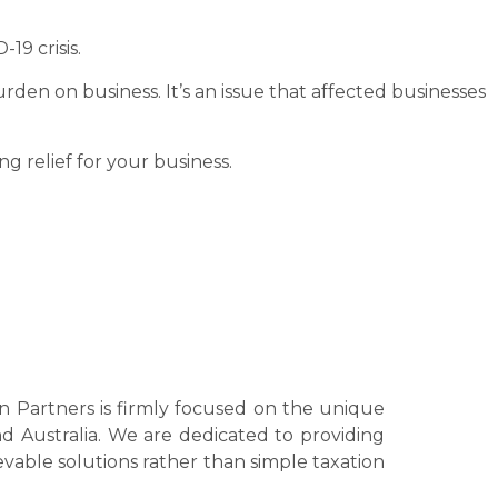
19 crisis.
 burden on business. It’s an issue that affected businesses
g relief for your business.
bin Partners is firmly focused on the unique
nd Australia. We are dedicated to providing
ievable solutions rather than simple taxation