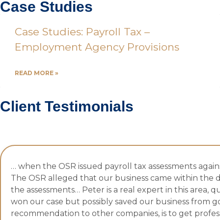
Case Studies
Case Studies: Payroll Tax –
Employment Agency Provisions
READ MORE »
Client Testimonials
… when the OSR issued payroll tax assessments against
The OSR alleged that our business came within the d
the assessments… Peter is a real expert in this area, q
won our case but possibly saved our business from go
recommendation to other companies, is to get profession