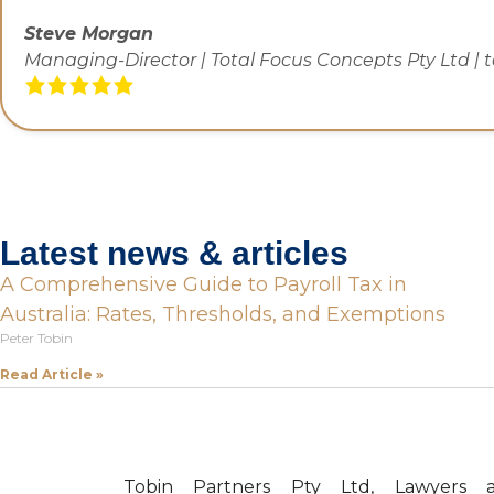
Steve Morgan
Managing-Director | Total Focus Concepts Pty Ltd | 
Latest news & articles
A Comprehensive Guide to Payroll Tax in
Australia: Rates, Thresholds, and Exemptions
Peter Tobin
Read Article »
Tobin Partners Pty Ltd, Lawyers 