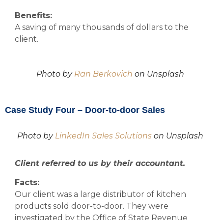
Benefits:
A saving of many thousands of dollars to the
client.
Photo by
Ran Berkovich
on Unsplash
Case Study Four – Door-to-door Sales
Photo by
LinkedIn Sales Solutions
on Unsplash
Client referred to us by their accountant.
Facts:
Our client was a large distributor of kitchen
products sold door-to-door. They were
investigated by the Office of State Revenue