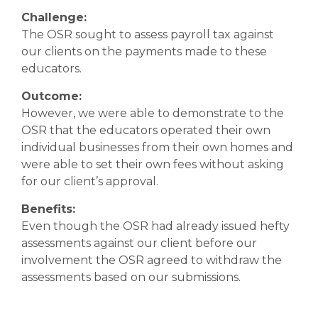
Challenge:
The OSR sought to assess payroll tax against
our clients on the payments made to these
educators.
Outcome:
However, we were able to demonstrate to the
OSR that the educators operated their own
individual businesses from their own homes and
were able to set their own fees without asking
for our client’s approval.
Benefits:
Even though the OSR had already issued hefty
assessments against our client before our
involvement the OSR agreed to withdraw the
assessments based on our submissions.