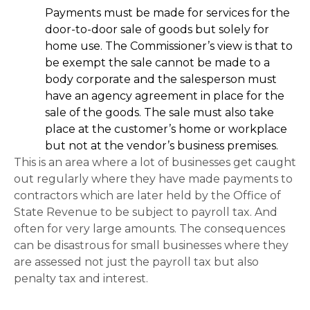
Payments must be made for services for the
door-to-door sale of goods but solely for
home use. The Commissioner’s view is that to
be exempt the sale cannot be made to a
body corporate and the salesperson must
have an agency agreement in place for the
sale of the goods. The sale must also take
place at the customer’s home or workplace
but not at the vendor’s business premises.
This is an area where a lot of businesses get caught
out regularly where they have made payments to
contractors which are later held by the Office of
State Revenue to be subject to payroll tax. And
often for very large amounts. The consequences
can be disastrous for small businesses where they
are assessed not just the payroll tax but also
penalty tax and interest.