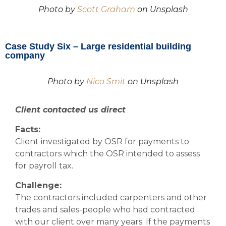
Photo by
Scott Graham
on Unsplash
Case Study Six – Large residential building
company
Photo by
Nico Smit
on Unsplash
Client contacted us direct
Facts:
Client investigated by OSR for payments to
contractors which the OSR intended to assess
for payroll tax.
Challenge:
The contractors included carpenters and other
trades and sales-people who had contracted
with our client over many years. If the payments