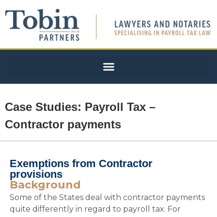
Case Studies: Payroll Tax –
Contractor payments
Exemptions from Contractor
provisions
Background
Some of the States deal with contractor payments
quite differently in regard to payroll tax. For