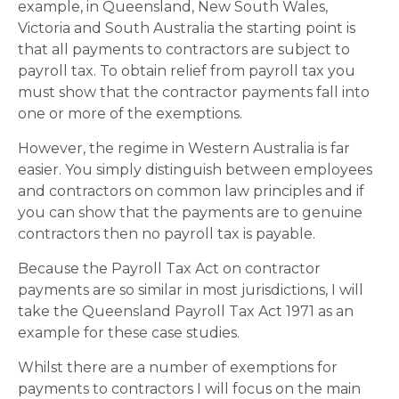
example, in Queensland, New South Wales,
Victoria and South Australia the starting point is
that all payments to contractors are subject to
payroll tax. To obtain relief from payroll tax you
must show that the contractor payments fall into
one or more of the exemptions.
However, the regime in Western Australia is far
easier. You simply distinguish between employees
and contractors on common law principles and if
you can show that the payments are to genuine
contractors then no payroll tax is payable.
Because the Payroll Tax Act on contractor
payments are so similar in most jurisdictions, I will
take the Queensland Payroll Tax Act 1971 as an
example for these case studies.
Whilst there are a number of exemptions for
payments to contractors I will focus on the main