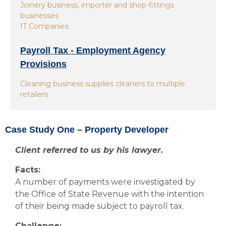
Joinery business, importer and shop-fittings
businesses
IT Companies
Payroll Tax - Employment Agency
Provisions
Cleaning business supplies cleaners to multiple
retailers
Case Study One – Property Developer
Client referred to us by his lawyer.
Facts:
A number of payments were investigated by
the Office of State Revenue with the intention
of their being made subject to payroll tax.
Challenge: