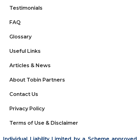
Testimonials
FAQ
Glossary
Useful Links
Articles & News
About Tobin Partners
Contact Us
Privacy Policy
Terms of Use & Disclaimer
Individual Liability Limited by a Scheme approved