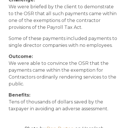
We were briefed by the client to demonstrate
to the OSR that all such payments came within
one of the exemptions of the contractor
provisions of the Payroll Tax Act.
Some of these payments included payments to
single director companies with no employees.
Outcome:
We were able to convince the OSR that the
payments came within the exemption for
Contractors ordinarily rendering services to the
public.
Benefits:
Tens of thousands of dollars saved by the
taxpayer in avoiding an adverse assessment.