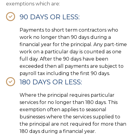
exemptions which are:
90 DAYS OR LESS:
Payments to short term contractors who
work no longer than 90 days during a
financial year for the principal. Any part-time
work on a particular day is counted as one
full day. After the 90 days have been
exceeded then all payments are subject to
payroll tax including the first 90 days.
180 DAYS OR LESS:
Where the principal requires particular
services for no longer than 180 days. This
exemption often applies to seasonal
businesses where the services supplied to
the principal are not required for more than
180 days during a financial year.