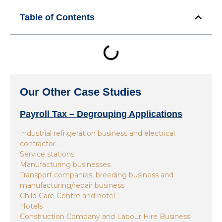
Table of Contents
Our Other Case Studies
Payroll Tax – Degrouping Applications
Industrial refrigeration business and electrical
contractor
Service stations
Manufacturing businesses
Transport companies, breeding business and
manufacturing/repair business
Child Care Centre and hotel
Hotels
Construction Company and Labour Hire Business