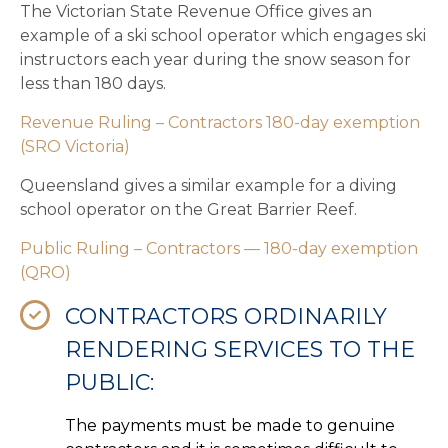
The Victorian State Revenue Office gives an
example of a ski school operator which engages ski
instructors each year during the snow season for
less than 180 days.
Revenue Ruling – Contractors 180-day exemption
(SRO Victoria)
Queensland gives a similar example for a diving
school operator on the Great Barrier Reef.
Public Ruling – Contractors — 180-day exemption
(QRO)
CONTRACTORS ORDINARILY
RENDERING SERVICES TO THE
PUBLIC:
The payments must be made to genuine