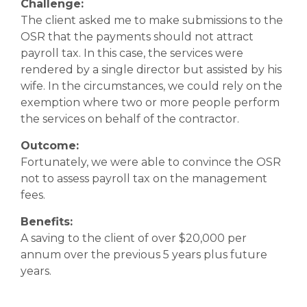
Challenge:
The client asked me to make submissions to the
OSR that the payments should not attract
payroll tax. In this case, the services were
rendered by a single director but assisted by his
wife. In the circumstances, we could rely on the
exemption where two or more people perform
the services on behalf of the contractor.
Outcome:
Fortunately, we were able to convince the OSR
not to assess payroll tax on the management
fees.
Benefits:
A saving to the client of over $20,000 per
annum over the previous 5 years plus future
years.