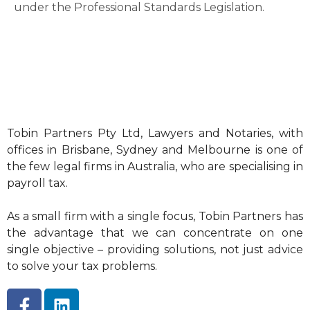
under the Professional Standards Legislation.
Tobin Partners Pty Ltd, Lawyers and Notaries, with
offices in Brisbane, Sydney and Melbourne is one of
the few legal firms in Australia, who are specialising in
payroll tax.
As a small firm with a single focus, Tobin Partners has
the advantage that we can concentrate on one
single objective – providing solutions, not just advice
to solve your tax problems.