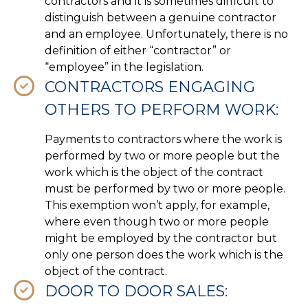
contractors and it is sometimes difficult to
distinguish between a genuine contractor
and an employee. Unfortunately, there is no
definition of either “contractor” or
“employee” in the legislation.
CONTRACTORS ENGAGING
OTHERS TO PERFORM WORK:
Payments to contractors where the work is
performed by two or more people but the
work which is the object of the contract
must be performed by two or more people.
This exemption won’t apply, for example,
where even though two or more people
might be employed by the contractor but
only one person does the work which is the
object of the contract.
DOOR TO DOOR SALES: