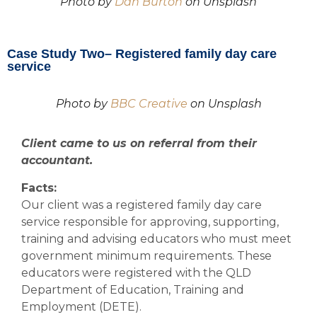
Photo by
Dan Burton
on Unsplash
Case Study Two– Registered family day care
service
Photo by
BBC Creative
on Unsplash
Client came to us on referral from their
accountant.
Facts:
Our client was a registered family day care
service responsible for approving, supporting,
training and advising educators who must meet
government minimum requirements. These
educators were registered with the QLD
Department of Education, Training and
Employment (DETE).