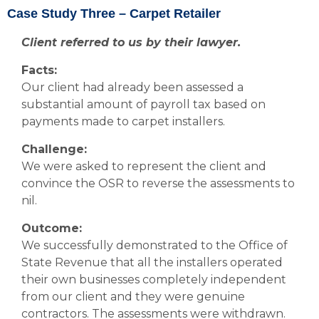
Case Study Three – Carpet Retailer
Client referred to us by their lawyer.
Facts:
Our client had already been assessed a
substantial amount of payroll tax based on
payments made to carpet installers.
Challenge:
We were asked to represent the client and
convince the OSR to reverse the assessments to
nil.
Outcome:
We successfully demonstrated to the Office of
State Revenue that all the installers operated
their own businesses completely independent
from our client and they were genuine
contractors. The assessments were withdrawn.