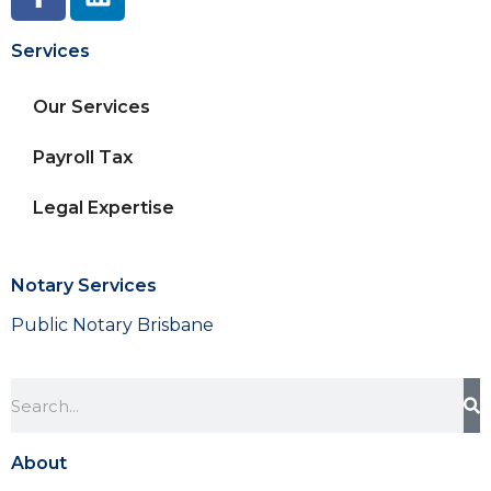
Services
Our Services
Payroll Tax
Legal Expertise
Notary Services
Public Notary Brisbane
About