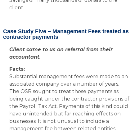
Savings of many thousands of dollars to the
client.
Case Study Five – Management Fees treated as
contractor payments
Client came to us on referral from their
accountant.
Facts:
Substantial management fees were made to an
associated company over a number of years.
The OSR sought to treat those payments as
being caught under the contractor provisions of
the Payroll Tax Act. Payments of this kind could
have unintended but far reaching effects on
businesses. It is not unusual to include a
management fee between related entities.