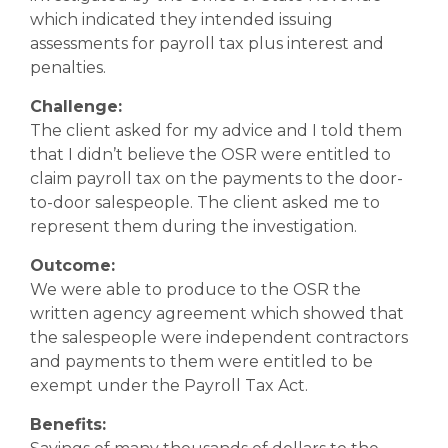
which indicated they intended issuing
assessments for payroll tax plus interest and
penalties.
Challenge:
The client asked for my advice and I told them
that I didn’t believe the OSR were entitled to
claim payroll tax on the payments to the door-
to-door salespeople. The client asked me to
represent them during the investigation.
Outcome:
We were able to produce to the OSR the
written agency agreement which showed that
the salespeople were independent contractors
and payments to them were entitled to be
exempt under the Payroll Tax Act.
Benefits: