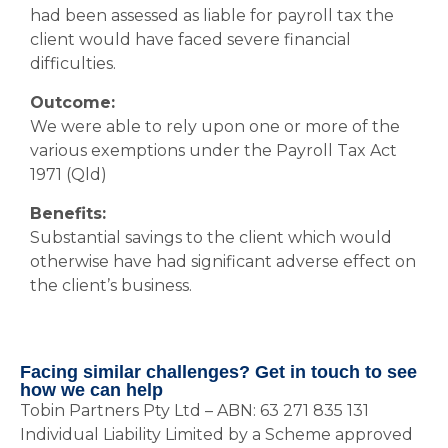
had been assessed as liable for payroll tax the
client would have faced severe financial
difficulties.
Outcome:
We were able to rely upon one or more of the
various exemptions under the Payroll Tax Act
1971 (Qld)
Benefits:
Substantial savings to the client which would
otherwise have had significant adverse effect on
the client’s business.
Facing similar challenges? Get in touch to see
how we can help
Tobin Partners Pty Ltd – ABN: 63 271 835 131
Individual Liability Limited by a Scheme approved