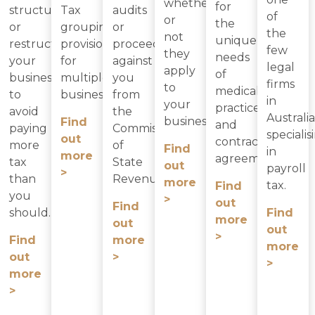
whether
for
structure
Tax
audits
of
or
the
or
grouping
or
the
not
unique
restructure
provisions
proceedings
few
they
needs
your
for
against
legal
apply
of
business
multiple
you
firms
to
medical
to
businesses.
from
in
your
practices
avoid
the
Australia
business.
Find
and
paying
Commissioner
specialis
out
contractor
more
of
Find
in
more
agreements.
tax
State
out
payroll
>
than
Revenue.
more
tax.
Find
you
>
out
Find
should.
Find
more
out
out
>
Find
more
more
out
>
>
more
>