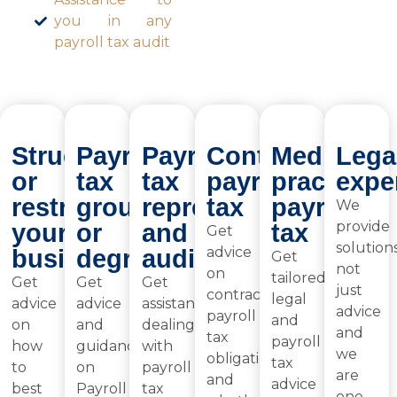
you in any
payroll tax audit
Structuring
Payroll
Payroll
Contractor
Medical
Lega
or
tax
tax
payroll
practice
expe
restructuring
grouping
representation
tax
payroll
We
provide
your
or
and
tax
Get
solutions
advice
business
degrouping
audits
Get
not
on
tailored
Get
Get
Get
just
contractor
legal
advice
advice
assistance
advice
payroll
and
on
and
dealing
and
tax
payroll
how
guidance
with
we
obligations
tax
to
on
payroll
are
and
advice
best
Payroll
tax
one