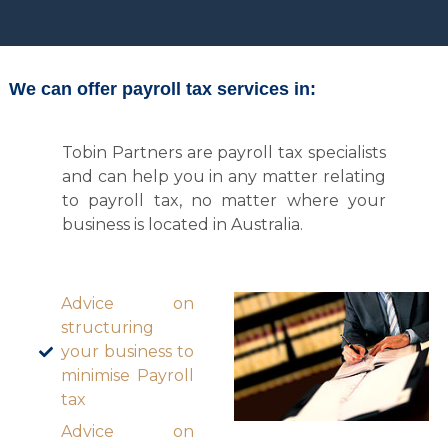
We can offer payroll tax services in:
Tobin Partners are payroll tax specialists
and can help you in any matter relating
to payroll tax, no matter where your
business is located in Australia.
Advice on
structuring
your business to
minimise Payroll
tax
Advice on