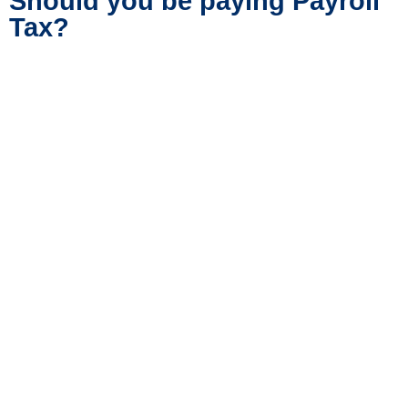
Should you be paying Payroll
Tax?
If you think you should be paying payroll tax
but aren’t sure then contact us for expert
advice. You should also read our article,
7
Things You Should Know Before Registering
for Payroll Tax
.
Call Peter Tobin
How Payroll Tax is Calculated
in Australia