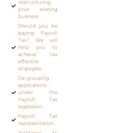
restructuring
your existing
business
Should you be
paying Payroll
Tax? We will
help you to
achieve tax
effective
strategies
De-grouping
applications
under the
Payroll Tax
legislation
Payroll Tax
representation
Assistance to