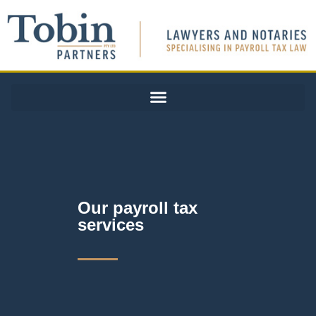
Our payroll tax
services