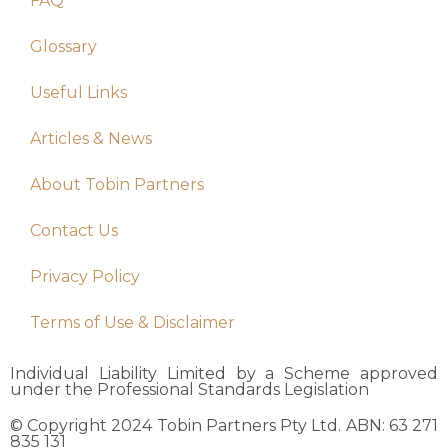
FAQ
Glossary
Useful Links
Articles & News
About Tobin Partners
Contact Us
Privacy Policy
Terms of Use & Disclaimer
Individual Liability Limited by a Scheme approved
under the Professional Standards Legislation
© Copyright 2024 Tobin Partners Pty Ltd. ABN: 63 271
835 131