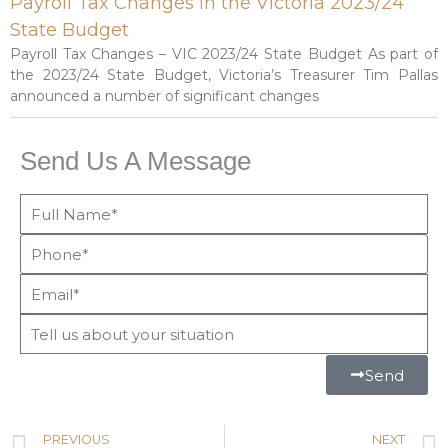
Payroll Tax Changes in the Victoria 2023/24
State Budget
Payroll Tax Changes – VIC 2023/24 State Budget As part of
the 2023/24 State Budget, Victoria’s Treasurer Tim Pallas
announced a number of significant changes
Send Us A Message
Send
PREVIOUS
NEXT