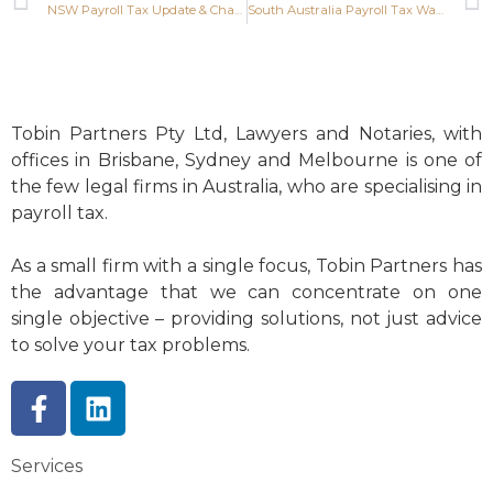
NSW Payroll Tax Update & Changes
South Australia Payroll Tax Waiver Extended
Tobin Partners Pty Ltd, Lawyers and Notaries, with
offices in Brisbane, Sydney and Melbourne is one of
the few legal firms in Australia, who are specialising in
payroll tax.
As a small firm with a single focus, Tobin Partners has
the advantage that we can concentrate on one
single objective – providing solutions, not just advice
to solve your tax problems.
Services