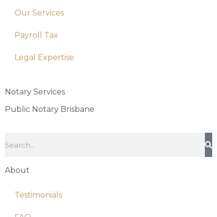
Our Services
Payroll Tax
Legal Expertise
Notary Services
Public Notary Brisbane
About
Testimonials