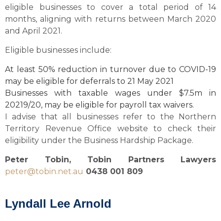
eligible businesses to cover a total period of 14
months, aligning with returns between March 2020
and April 2021.
Eligible businesses include:
At least 50% reduction in turnover due to COVID-19
may be eligible for deferrals to 21 May 2021
Businesses with taxable wages under $7.5m in
20219/20, may be eligible for payroll tax waivers.
I advise that all businesses refer to the Northern
Territory Revenue Office website to check their
eligibility under the Business Hardship Package.
Peter Tobin, Tobin Partners Lawyers
peter@tobin.net.au
0438 001 809
Lyndall Lee Arnold