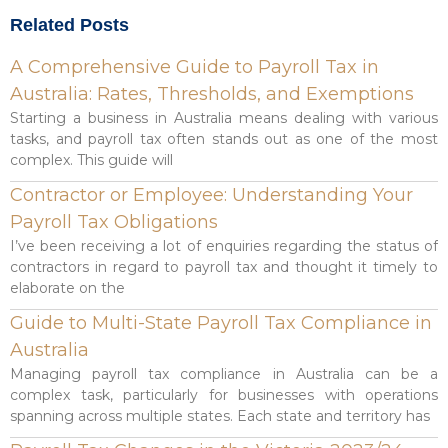
Related Posts
A Comprehensive Guide to Payroll Tax in
Australia: Rates, Thresholds, and Exemptions
Starting a business in Australia means dealing with various
tasks, and payroll tax often stands out as one of the most
complex. This guide will
Contractor or Employee: Understanding Your
Payroll Tax Obligations
I’ve been receiving a lot of enquiries regarding the status of
contractors in regard to payroll tax and thought it timely to
elaborate on the
Guide to Multi-State Payroll Tax Compliance in
Australia
Managing payroll tax compliance in Australia can be a
complex task, particularly for businesses with operations
spanning across multiple states. Each state and territory has