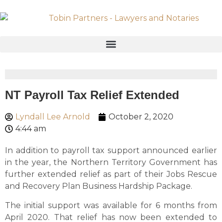
NT Payroll Tax Relief Extended
Lyndall Lee Arnold
October 2, 2020
4:44 am
In addition to payroll tax support announced earlier
in the year, the Northern Territory Government has
further extended relief as part of their Jobs Rescue
and Recovery Plan Business Hardship Package.
The initial support was available for 6 months from
April 2020. That relief has now been extended to