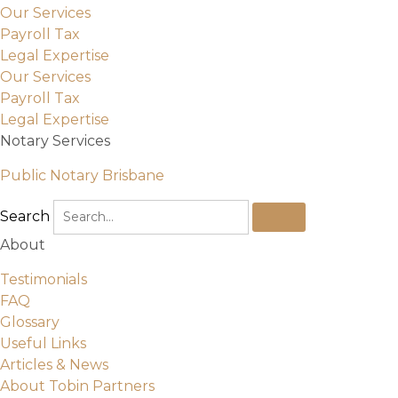
Our Services
Payroll Tax
Legal Expertise
Our Services
Payroll Tax
Legal Expertise
Notary Services
Public Notary Brisbane
Search
About
Testimonials
FAQ
Glossary
Useful Links
Articles & News
About Tobin Partners