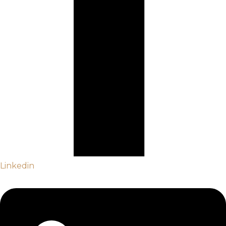
Linkedin