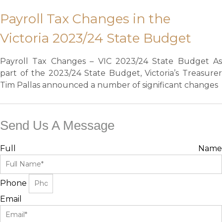
Payroll Tax Changes in the
Victoria 2023/24 State Budget
Payroll Tax Changes – VIC 2023/24 State Budget As
part of the 2023/24 State Budget, Victoria’s Treasurer
Tim Pallas announced a number of significant changes
Send Us A Message
Full Name
Phone
Email