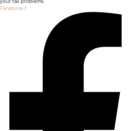
your tax problems.
Facebook-f