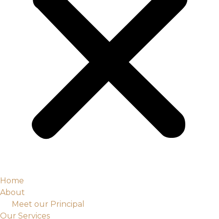
Home
About
Meet our Principal
Our Services