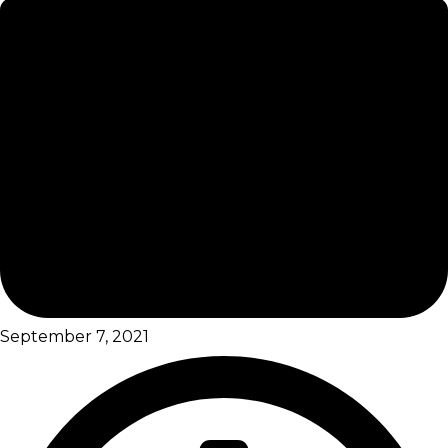
September 7, 2021