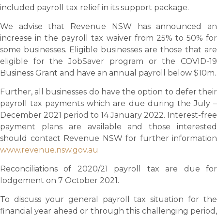
included payroll tax relief in its support package.
We advise that Revenue NSW has announced an
increase in the payroll tax waiver from 25% to 50% for
some businesses. Eligible businesses are those that are
eligible for the JobSaver program or the COVID-19
Business Grant and have an annual payroll below $10m.
Further, all businesses do have the option to defer their
payroll tax payments which are due during the July –
December 2021 period to 14 January 2022. Interest-free
payment plans are available and those interested
should contact Revenue NSW for further information
www.revenue.nsw.gov.au
Reconciliations of 2020/21 payroll tax are due for
lodgement on 7 October 2021.
To discuss your general payroll tax situation for the
financial year ahead or through this challenging period,