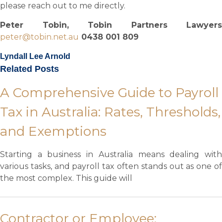
please reach out to me directly.
Peter Tobin, Tobin Partners Lawyers
peter@tobin.net.au
0438 001 809
Lyndall Lee Arnold
Related Posts
A Comprehensive Guide to Payroll
Tax in Australia: Rates, Thresholds,
and Exemptions
Starting a business in Australia means dealing with
various tasks, and payroll tax often stands out as one of
the most complex. This guide will
Contractor or Employee: