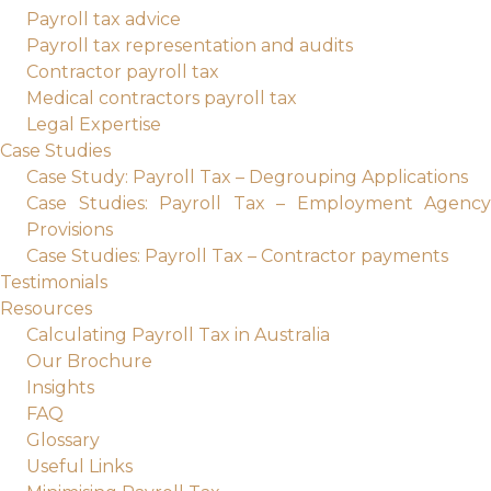
Payroll tax advice
Payroll tax representation and audits
Contractor payroll tax
Medical contractors payroll tax
Legal Expertise
Case Studies
Case Study: Payroll Tax – Degrouping Applications
Case Studies: Payroll Tax – Employment Agency
Provisions
Case Studies: Payroll Tax – Contractor payments
Testimonials
Resources
Calculating Payroll Tax in Australia
Our Brochure
Insights
FAQ
Glossary
Useful Links