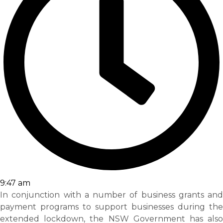
9:47 am
In conjunction with a number of business grants and
payment programs to support businesses during the
extended lockdown, the NSW Government has also