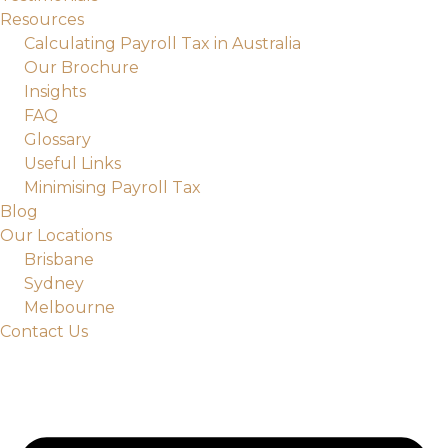
Resources
Calculating Payroll Tax in Australia
Our Brochure
Insights
FAQ
Glossary
Useful Links
Minimising Payroll Tax
Blog
Our Locations
Brisbane
Sydney
Melbourne
Contact Us