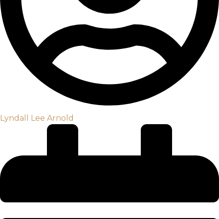
Lyndall Lee Arnold