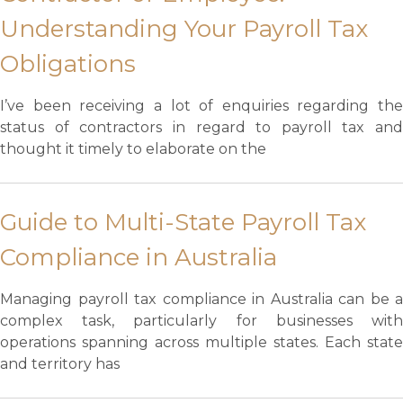
Understanding Your Payroll Tax
Obligations
I’ve been receiving a lot of enquiries regarding the
status of contractors in regard to payroll tax and
thought it timely to elaborate on the
Guide to Multi-State Payroll Tax
Compliance in Australia
Managing payroll tax compliance in Australia can be a
complex task, particularly for businesses with
operations spanning across multiple states. Each state
and territory has