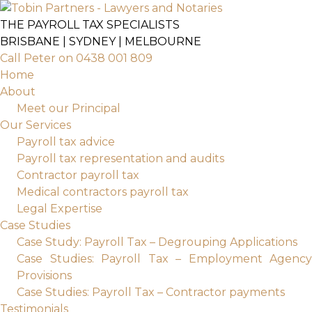
Skip
to
THE PAYROLL TAX SPECIALISTS
content
BRISBANE | SYDNEY | MELBOURNE
Call Peter on 0438 001 809
Home
About
Meet our Principal
Our Services
Payroll tax advice
Payroll tax representation and audits
Contractor payroll tax
Medical contractors payroll tax
Legal Expertise
Case Studies
Case Study: Payroll Tax – Degrouping Applications
Case Studies: Payroll Tax – Employment Agency
Provisions
Case Studies: Payroll Tax – Contractor payments
Testimonials