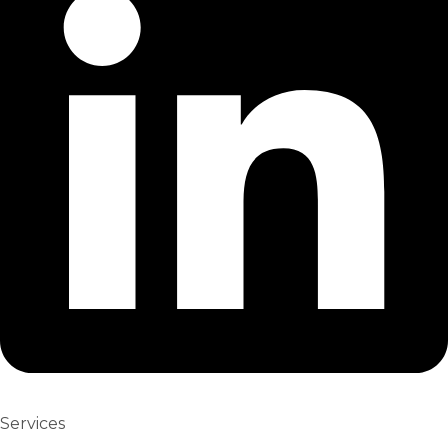
Services