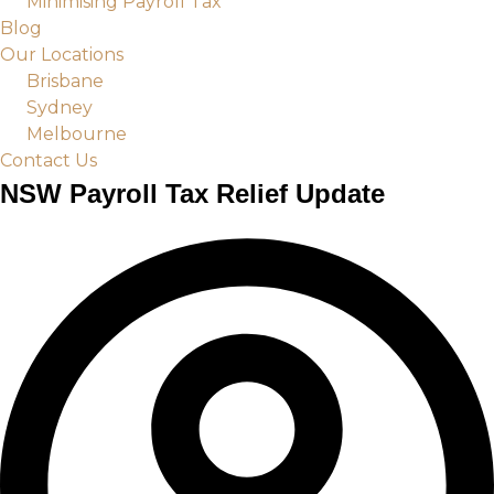
Minimising Payroll Tax
Blog
Our Locations
Brisbane
Sydney
Melbourne
Contact Us
NSW Payroll Tax Relief Update