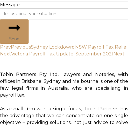
Message
Send
Prev
Previous
Sydney Lockdown: NSW Payroll Tax Relief
Next
Victoria Payroll Tax Update: September 2021
Next
Tobin Partners Pty Ltd, Lawyers and Notaries, with
offices in Brisbane, Sydney and Melbourne is one of the
few legal firms in Australia, who are specialising in
payroll tax.
As a small firm with a single focus, Tobin Partners has
the advantage that we can concentrate on one single
objective – providing solutions, not just advice to solve