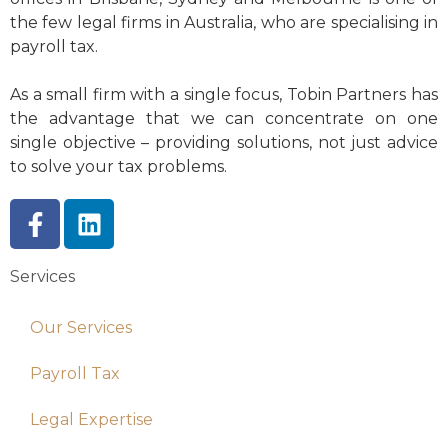
the few legal firms in Australia, who are specialising in
payroll tax.
As a small firm with a single focus, Tobin Partners has
the advantage that we can concentrate on one
single objective – providing solutions, not just advice
to solve your tax problems.
Services
Our Services
Payroll Tax
Legal Expertise