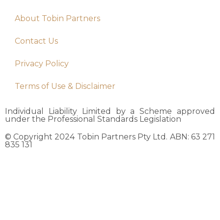
About Tobin Partners
Contact Us
Privacy Policy
Terms of Use & Disclaimer
Individual Liability Limited by a Scheme approved
under the Professional Standards Legislation
© Copyright 2024 Tobin Partners Pty Ltd. ABN: 63 271
835 131