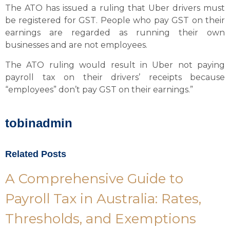
The ATO has issued a ruling that Uber drivers must
be registered for GST. People who pay GST on their
earnings are regarded as running their own
businesses and are not employees.
The ATO ruling would result in Uber not paying
payroll tax on their drivers’ receipts because
“employees” don’t pay GST on their earnings.”
tobinadmin
Related Posts
A Comprehensive Guide to
Payroll Tax in Australia: Rates,
Thresholds, and Exemptions