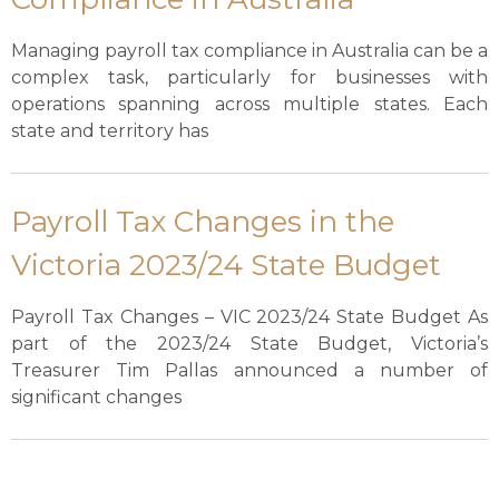
Managing payroll tax compliance in Australia can be a
complex task, particularly for businesses with
operations spanning across multiple states. Each
state and territory has
Payroll Tax Changes in the
Victoria 2023/24 State Budget
Payroll Tax Changes – VIC 2023/24 State Budget As
part of the 2023/24 State Budget, Victoria’s
Treasurer Tim Pallas announced a number of
significant changes