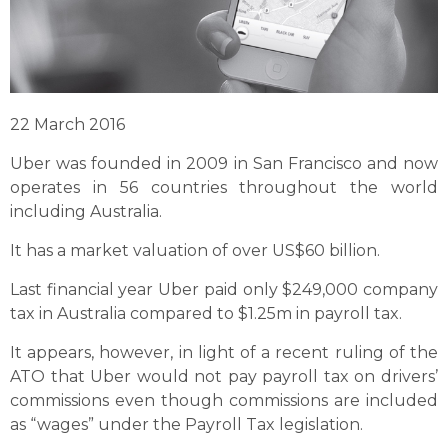
22 March 2016
Uber was founded in 2009 in San Francisco and now
operates in 56 countries throughout the world
including Australia.
It has a market valuation of over US$60 billion.
Last financial year Uber paid only $249,000 company
tax in Australia compared to $1.25m in payroll tax.
It appears, however, in light of a recent ruling of the
ATO that Uber would not pay payroll tax on drivers’
commissions even though commissions are included
as “wages” under the Payroll Tax legislation.