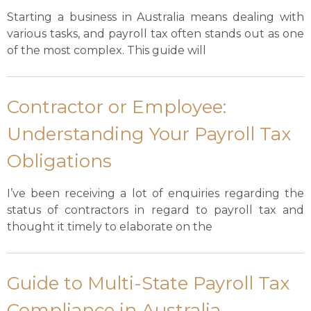
Starting a business in Australia means dealing with
various tasks, and payroll tax often stands out as one
of the most complex. This guide will
Contractor or Employee:
Understanding Your Payroll Tax
Obligations
I’ve been receiving a lot of enquiries regarding the
status of contractors in regard to payroll tax and
thought it timely to elaborate on the
Guide to Multi-State Payroll Tax
Compliance in Australia