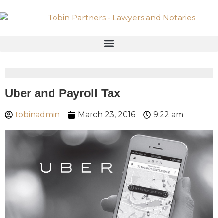
Uber and Payroll Tax
tobinadmin
March 23, 2016
9:22 am