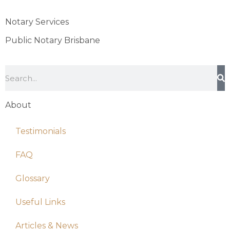
Notary Services
Public Notary Brisbane
About
Testimonials
FAQ
Glossary
Useful Links
Articles & News