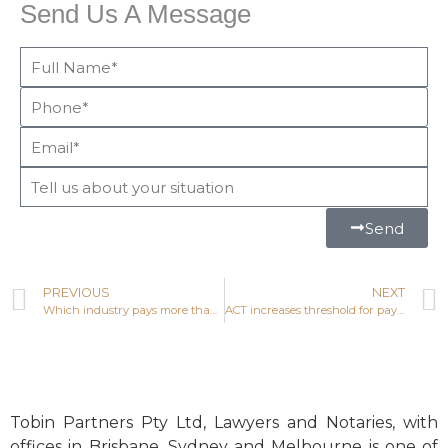
Send Us A Message
Send
PREVIOUS
NEXT
Which industry pays more than any other in Australian taxes?
ACT increases threshold for payroll tax
Tobin Partners Pty Ltd, Lawyers and Notaries, with
offices in Brisbane, Sydney and Melbourne is one of